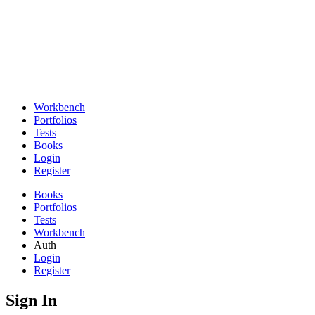
Workbench
Portfolios
Tests
Books
Login
Register
Books
Portfolios
Tests
Workbench
Auth
Login
Register
Sign In