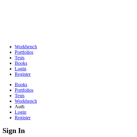
Workbench
Portfolios
Tests
Books
Login
Register
Books
Portfolios
Tests
Workbench
Auth
Login
Register
Sign In