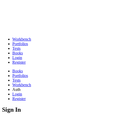
Workbench
Portfolios
Tests
Books
Login
Register
Books
Portfolios
Tests
Workbench
Auth
Login
Register
Sign In