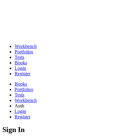
Workbench
Portfolios
Tests
Books
Login
Register
Books
Portfolios
Tests
Workbench
Auth
Login
Register
Sign In