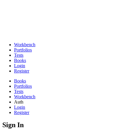
Workbench
Portfolios
Tests
Books
Login
Register
Books
Portfolios
Tests
Workbench
Auth
Login
Register
Sign In