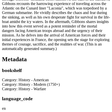
Gibbons recounts the harrowing experience of traveling across the
Atlantic on the Cunard liner "Laconia", which was torpedoed by a
German submarine. He vividly describes the chaos and fear during
the sinking, as well as his own desperate fight for survival in the life-
boat amidst the icy waters. In the aftermath, Gibbons shares insights
into how this event served as a potent reminder of the mortal
dangers facing American troops abroad and the urgency of their
mission. As he delves into the arrival of American forces and their
initial experiences in France, the opening sets the stage for exploring
themes of courage, sacrifice, and the realities of war. (This is an
automatically generated summary.)
Metadata
bookshelf
Category: History - American
Category: History - Modern (1750+)
Category: History - Warfare
language_code
en