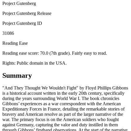
Project Gutenberg
Project Gutenberg Release
Project Gutenberg ID
31086
Reading Ease
Reading ease score: 70.0 (7th grade). Fairly easy to read.
Rights:
Public domain in the USA.
Summary
"And They Thought We Wouldn't Fight" by Floyd Phillips Gibbons
is a historical account written in the early 20th century, specifically
during the years surrounding World War I. The book chronicles
Gibbons’ experiences as a war correspondent with the American
Expeditionary Forces in France, detailing the remarkable stories of
bravery and American resolve as part of the larger narrative of the
war. The primary focus is on the American soldiers who fought
against Germany, capturing the valor and duty instilled in them
through Gibbons’ firsthand observations. At the start of the narrative,