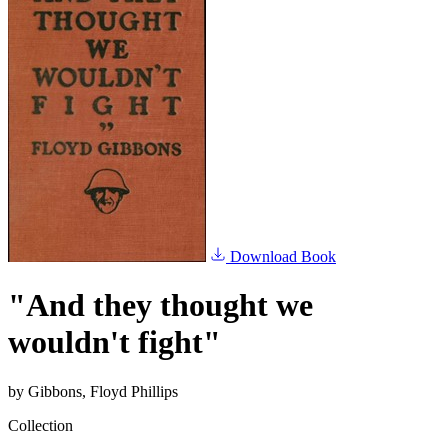
Download Book
"And they thought we
wouldn't fight"
by
Gibbons, Floyd Phillips
Collection