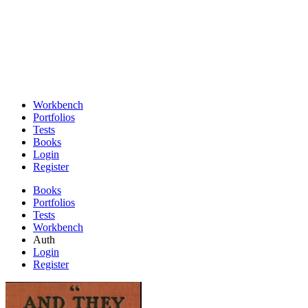
Workbench
Portfolios
Tests
Books
Login
Register
Books
Portfolios
Tests
Workbench
Auth
Login
Register