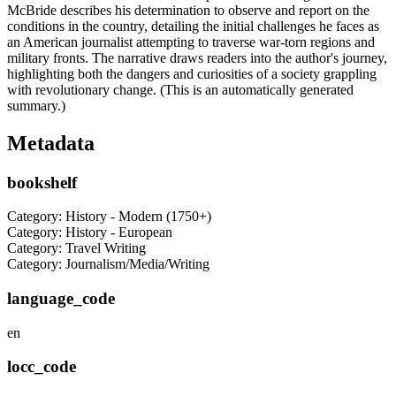
McBride describes his determination to observe and report on the
conditions in the country, detailing the initial challenges he faces as
an American journalist attempting to traverse war-torn regions and
military fronts. The narrative draws readers into the author's journey,
highlighting both the dangers and curiosities of a society grappling
with revolutionary change. (This is an automatically generated
summary.)
Metadata
bookshelf
Category: History - Modern (1750+)
Category: History - European
Category: Travel Writing
Category: Journalism/Media/Writing
language_code
en
locc_code