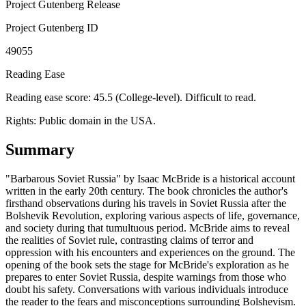
Project Gutenberg Release
Project Gutenberg ID
49055
Reading Ease
Reading ease score: 45.5 (College-level). Difficult to read.
Rights:
Public domain in the USA.
Summary
"Barbarous Soviet Russia" by Isaac McBride is a historical account
written in the early 20th century. The book chronicles the author's
firsthand observations during his travels in Soviet Russia after the
Bolshevik Revolution, exploring various aspects of life, governance,
and society during that tumultuous period. McBride aims to reveal
the realities of Soviet rule, contrasting claims of terror and
oppression with his encounters and experiences on the ground. The
opening of the book sets the stage for McBride's exploration as he
prepares to enter Soviet Russia, despite warnings from those who
doubt his safety. Conversations with various individuals introduce
the reader to the fears and misconceptions surrounding Bolshevism.