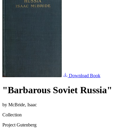
Download Book
"Barbarous Soviet Russia"
by
McBride, Isaac
Collection
Project Gutenberg