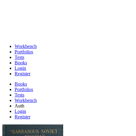
Workbench
Portfolios
Tests
Books
Login
Register
Books
Portfolios
Tests
Workbench
Auth
Login
Register