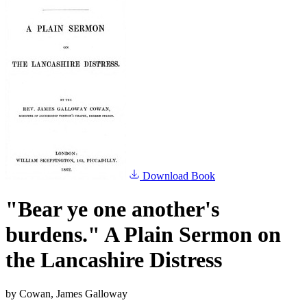
Download Book
"Bear ye one another's
burdens." A Plain Sermon on
the Lancashire Distress
by
Cowan, James Galloway