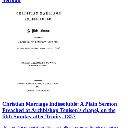
Sermon
Christian Marriage Indissoluble: A Plain Sermon
Preached at Archbishop Tenison's chapel, on the
fifth Sunday after Trinity, 1857
Pricing
Documentation
Privacy Policy
Terms of Service
Contact