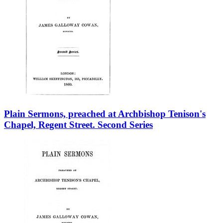
Plain Sermons, preached at Archbishop Tenison's
Chapel, Regent Street. Second Series