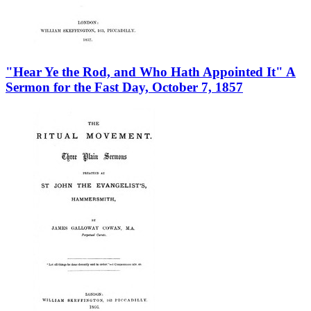
"Hear Ye the Rod, and Who Hath Appointed It" A
Sermon for the Fast Day, October 7, 1857