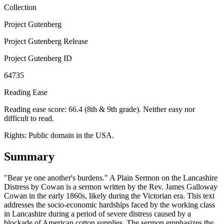
Collection
Project Gutenberg
Project Gutenberg Release
Project Gutenberg ID
64735
Reading Ease
Reading ease score: 66.4 (8th & 9th grade). Neither easy nor
difficult to read.
Rights:
Public domain in the USA.
Summary
"Bear ye one another's burdens." A Plain Sermon on the Lancashire
Distress by Cowan is a sermon written by the Rev. James Galloway
Cowan in the early 1860s, likely during the Victorian era. This text
addresses the socio-economic hardships faced by the working class
in Lancashire during a period of severe distress caused by a
blockade of American cotton supplies. The sermon emphasizes the