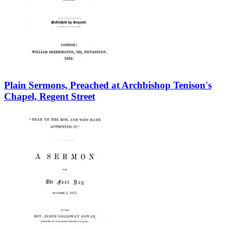
Plain Sermons, Preached at Archbishop Tenison's
Chapel, Regent Street