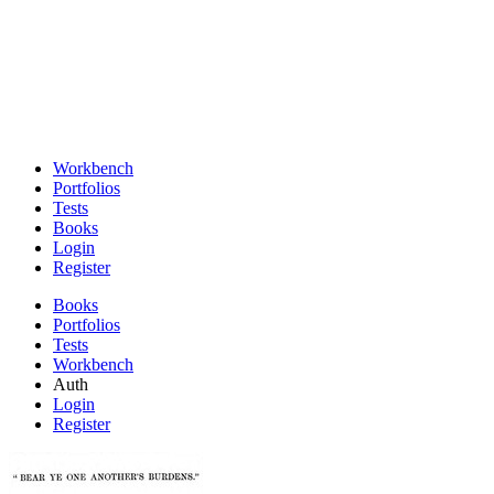
Workbench
Portfolios
Tests
Books
Login
Register
Books
Portfolios
Tests
Workbench
Auth
Login
Register