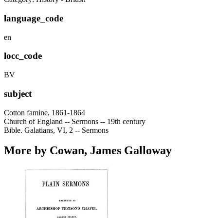
language_code
en
locc_code
BV
subject
Cotton famine, 1861-1864
Church of England -- Sermons -- 19th century
Bible. Galatians, VI, 2 -- Sermons
More by Cowan, James Galloway