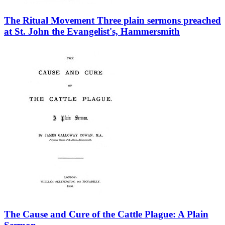
The Ritual Movement Three plain sermons preached
at St. John the Evangelist's, Hammersmith
The Cause and Cure of the Cattle Plague: A Plain