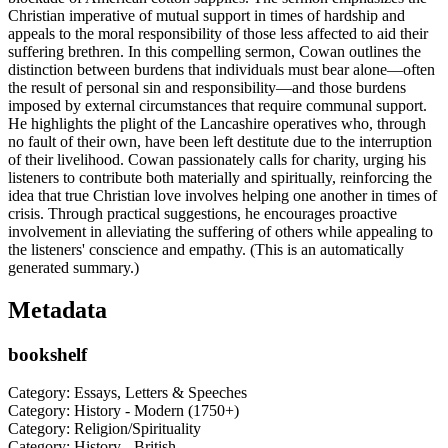
Christian imperative of mutual support in times of hardship and
appeals to the moral responsibility of those less affected to aid their
suffering brethren. In this compelling sermon, Cowan outlines the
distinction between burdens that individuals must bear alone—often
the result of personal sin and responsibility—and those burdens
imposed by external circumstances that require communal support.
He highlights the plight of the Lancashire operatives who, through
no fault of their own, have been left destitute due to the interruption
of their livelihood. Cowan passionately calls for charity, urging his
listeners to contribute both materially and spiritually, reinforcing the
idea that true Christian love involves helping one another in times of
crisis. Through practical suggestions, he encourages proactive
involvement in alleviating the suffering of others while appealing to
the listeners' conscience and empathy. (This is an automatically
generated summary.)
Metadata
bookshelf
Category: Essays, Letters & Speeches
Category: History - Modern (1750+)
Category: Religion/Spirituality
Category: History - British