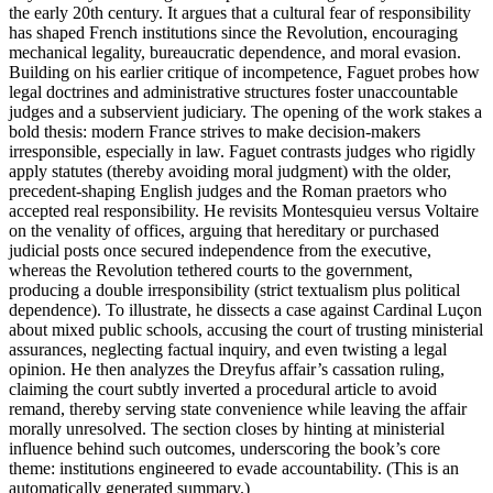
the early 20th century. It argues that a cultural fear of responsibility
has shaped French institutions since the Revolution, encouraging
mechanical legality, bureaucratic dependence, and moral evasion.
Building on his earlier critique of incompetence, Faguet probes how
legal doctrines and administrative structures foster unaccountable
judges and a subservient judiciary. The opening of the work stakes a
bold thesis: modern France strives to make decision-makers
irresponsible, especially in law. Faguet contrasts judges who rigidly
apply statutes (thereby avoiding moral judgment) with the older,
precedent-shaping English judges and the Roman praetors who
accepted real responsibility. He revisits Montesquieu versus Voltaire
on the venality of offices, arguing that hereditary or purchased
judicial posts once secured independence from the executive,
whereas the Revolution tethered courts to the government,
producing a double irresponsibility (strict textualism plus political
dependence). To illustrate, he dissects a case against Cardinal Luçon
about mixed public schools, accusing the court of trusting ministerial
assurances, neglecting factual inquiry, and even twisting a legal
opinion. He then analyzes the Dreyfus affair’s cassation ruling,
claiming the court subtly inverted a procedural article to avoid
remand, thereby serving state convenience while leaving the affair
morally unresolved. The section closes by hinting at ministerial
influence behind such outcomes, underscoring the book’s core
theme: institutions engineered to evade accountability. (This is an
automatically generated summary.)