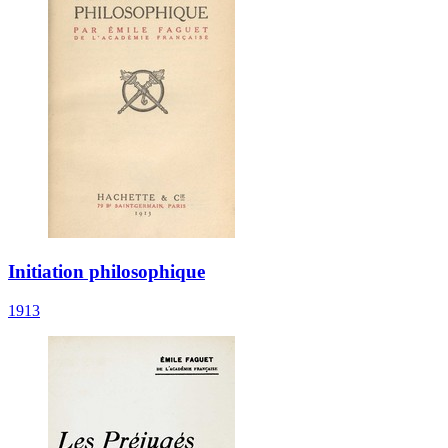
Initiation philosophique
1913