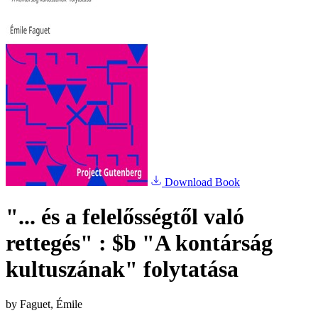
Download Book
"... és a felelősségtől való
rettegés" : $b "A kontárság
kultuszának" folytatása
by
Faguet, Émile