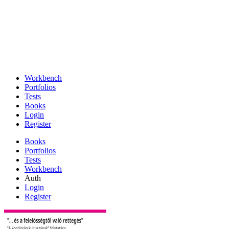
Workbench
Portfolios
Tests
Books
Login
Register
Books
Portfolios
Tests
Workbench
Auth
Login
Register