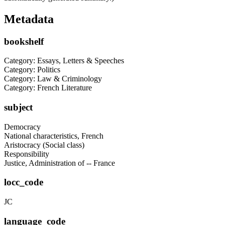
Metadata
bookshelf
Category: Essays, Letters & Speeches
Category: Politics
Category: Law & Criminology
Category: French Literature
subject
Democracy
National characteristics, French
Aristocracy (Social class)
Responsibility
Justice, Administration of -- France
locc_code
JC
language_code