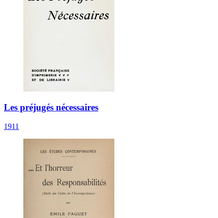
Les préjugés nécessaires
1911