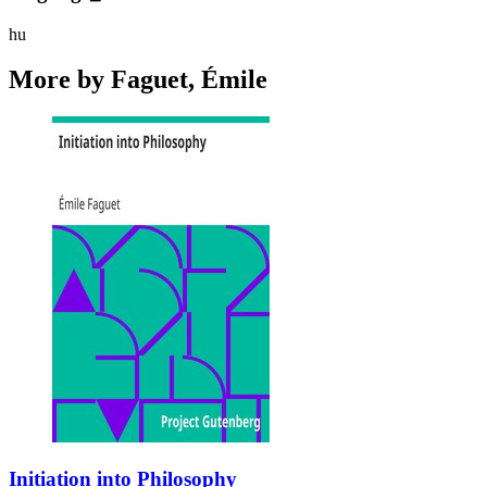
hu
More by Faguet, Émile
Initiation into Philosophy