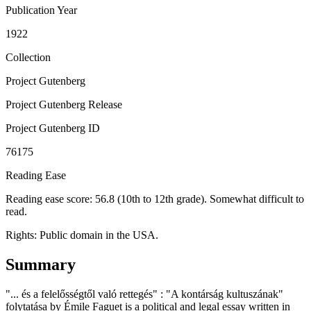
Publication Year
1922
Collection
Project Gutenberg
Project Gutenberg Release
Project Gutenberg ID
76175
Reading Ease
Reading ease score: 56.8 (10th to 12th grade). Somewhat difficult to
read.
Rights:
Public domain in the USA.
Summary
"... és a felelősségtől való rettegés" : "A kontárság kultuszának"
folytatása by Émile Faguet is a political and legal essay written in