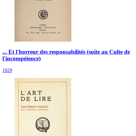
... Et l'horreur des responsabilités (suite au Culte de
l'incompétence)
1929