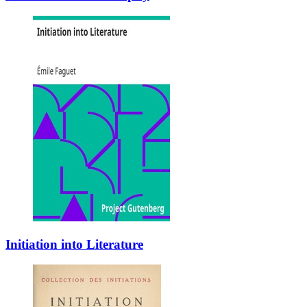
Initiation into Literature