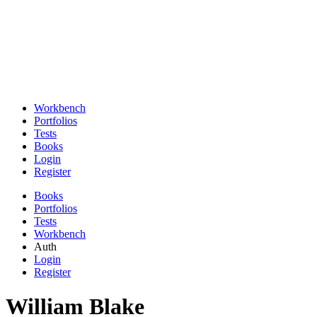
Workbench
Portfolios
Tests
Books
Login
Register
Books
Portfolios
Tests
Workbench
Auth
Login
Register
William Blake