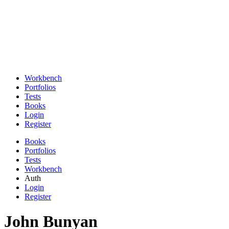
Workbench
Portfolios
Tests
Books
Login
Register
Books
Portfolios
Tests
Workbench
Auth
Login
Register
John Bunyan