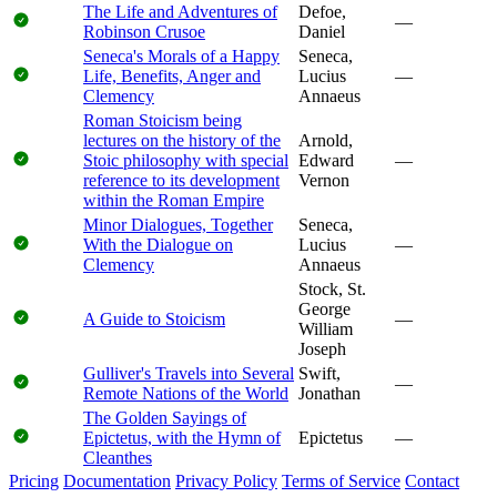
The Life and Adventures of
Defoe,
—
Robinson Crusoe
Daniel
Seneca's Morals of a Happy
Seneca,
Life, Benefits, Anger and
Lucius
—
Clemency
Annaeus
Roman Stoicism being
lectures on the history of the
Arnold,
Stoic philosophy with special
Edward
—
reference to its development
Vernon
within the Roman Empire
Minor Dialogues, Together
Seneca,
With the Dialogue on
Lucius
—
Clemency
Annaeus
Stock, St.
George
A Guide to Stoicism
—
William
Joseph
Gulliver's Travels into Several
Swift,
—
Remote Nations of the World
Jonathan
The Golden Sayings of
Epictetus, with the Hymn of
Epictetus
—
Cleanthes
Pricing
Documentation
Privacy Policy
Terms of Service
Contact