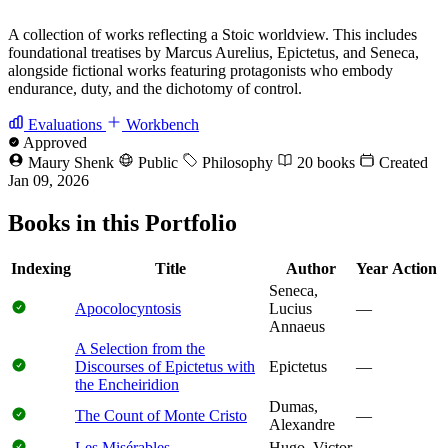
A collection of works reflecting a Stoic worldview. This includes
foundational treatises by Marcus Aurelius, Epictetus, and Seneca,
alongside fictional works featuring protagonists who embody
endurance, duty, and the dichotomy of control.
Evaluations
Workbench
Approved
Maury Shenk
Public
Philosophy
20 books
Created
Jan 09, 2026
Books in this Portfolio
Indexing
Title
Author
Year
Action
Seneca,
Apocolocyntosis
Lucius
—
Annaeus
A Selection from the
Discourses of Epictetus with
Epictetus
—
the Encheiridion
Dumas,
The Count of Monte Cristo
—
Alexandre
Les Misérables
Hugo, Victor
—