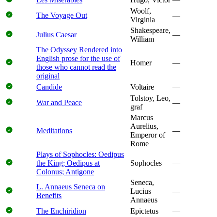
Woolf,
The Voyage Out
—
Virginia
Shakespeare,
Julius Caesar
—
William
The Odyssey Rendered into
English prose for the use of
Homer
—
those who cannot read the
original
Candide
Voltaire
—
Tolstoy, Leo,
War and Peace
—
graf
Marcus
Aurelius,
Meditations
—
Emperor of
Rome
Plays of Sophocles: Oedipus
the King; Oedipus at
Sophocles
—
Colonus; Antigone
Seneca,
L. Annaeus Seneca on
Lucius
—
Benefits
Annaeus
The Enchiridion
Epictetus
—