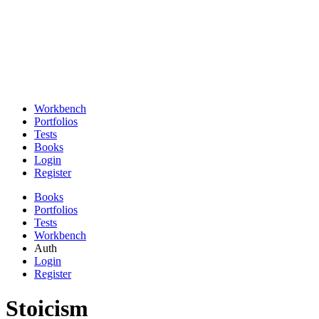
Workbench
Portfolios
Tests
Books
Login
Register
Books
Portfolios
Tests
Workbench
Auth
Login
Register
Stoicism