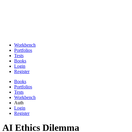
Workbench
Portfolios
Tests
Books
Login
Register
Books
Portfolios
Tests
Workbench
Auth
Login
Register
AI Ethics Dilemma