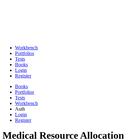
Workbench
Portfolios
Tests
Books
Login
Register
Books
Portfolios
Tests
Workbench
Auth
Login
Register
Medical Resource Allocation